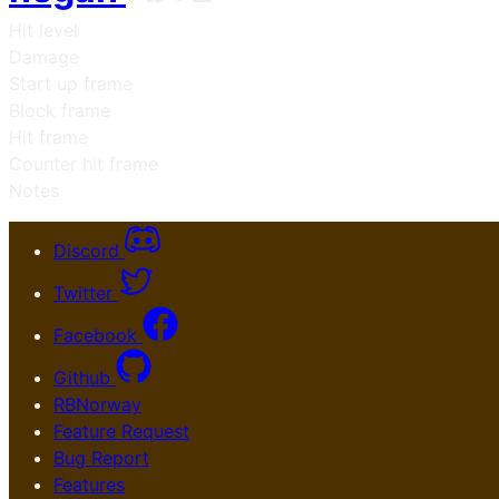
Hit level
Damage
Start up frame
Block frame
Hit frame
Counter hit frame
Notes
Discord
Twitter
Facebook
Github
RBNorway
Feature Request
Bug Report
Features