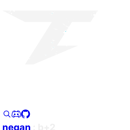
negan
:
b+2