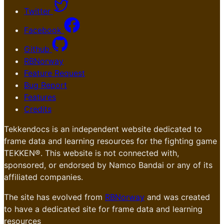
Twitter
Facebook
Github
RBNorway
Feature Request
Bug Report
Features
Credits
Tekkendocs is an independent website dedicated to
frame data and learning resources for the fighting game
TEKKEN®. This website is not connected with,
sponsored, or endorsed by Namco Bandai or any of its
affiliated companies.
The site has evolved from
RBNorway
and was created
to have a dedicated site for frame data and learning
resources