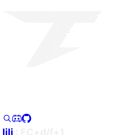
lili
:
FC+d/f+1