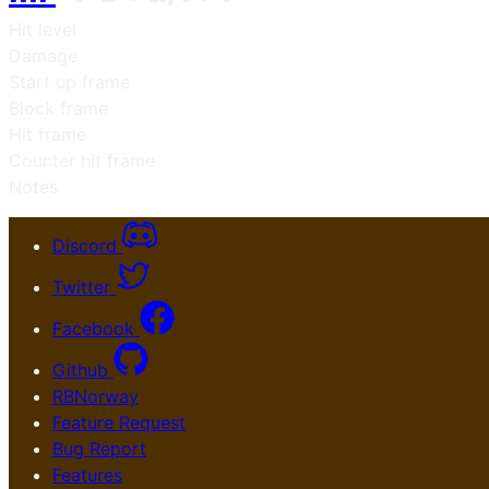
Hit level
Damage
Start up frame
Block frame
Hit frame
Counter hit frame
Notes
Discord
Twitter
Facebook
Github
RBNorway
Feature Request
Bug Report
Features