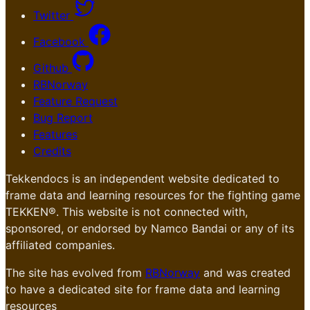
Twitter
Facebook
Github
RBNorway
Feature Request
Bug Report
Features
Credits
Tekkendocs is an independent website dedicated to
frame data and learning resources for the fighting game
TEKKEN®. This website is not connected with,
sponsored, or endorsed by Namco Bandai or any of its
affiliated companies.
The site has evolved from
RBNorway
and was created
to have a dedicated site for frame data and learning
resources