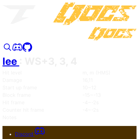
lee
:
WS+3, 3, 4
Hit level
m, m (HMS)
Damage
16,11
Start up frame
10~12
Block frame
-15~-13
Hit frame
-4~-2s
Counter hit frame
-4~-2s
Notes
Discord