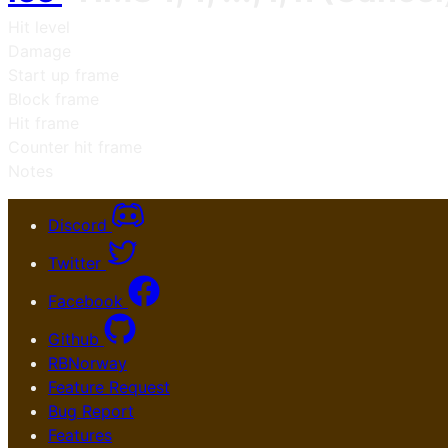
Hit level
Damage
Start up frame
Block frame
Hit frame
Counter hit frame
Notes
Discord
Twitter
Facebook
Github
RBNorway
Feature Request
Bug Report
Features