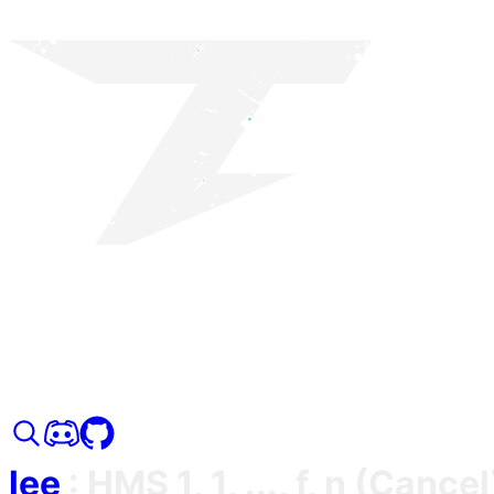
lee
:
HMS 1, 1, ..., f, n (Cancel