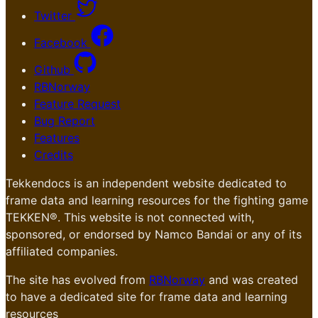
Twitter
Facebook
Github
RBNorway
Feature Request
Bug Report
Features
Credits
Tekkendocs is an independent website dedicated to
frame data and learning resources for the fighting game
TEKKEN®. This website is not connected with,
sponsored, or endorsed by Namco Bandai or any of its
affiliated companies.
The site has evolved from
RBNorway
and was created
to have a dedicated site for frame data and learning
resources