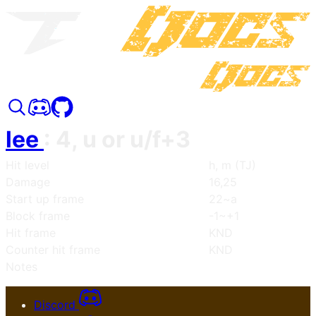
lee
:
4, u or u/f+3
Hit level
h, m (TJ)
Damage
16,25
Start up frame
22~a
Block frame
-1~+1
Hit frame
KND
Counter hit frame
KND
Notes
Discord