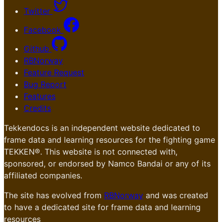
Twitter
Facebook
Github
RBNorway
Feature Request
Bug Report
Features
Credits
Tekkendocs is an independent website dedicated to
frame data and learning resources for the fighting game
TEKKEN®. This website is not connected with,
sponsored, or endorsed by Namco Bandai or any of its
affiliated companies.
The site has evolved from
RBNorway
and was created
to have a dedicated site for frame data and learning
resources