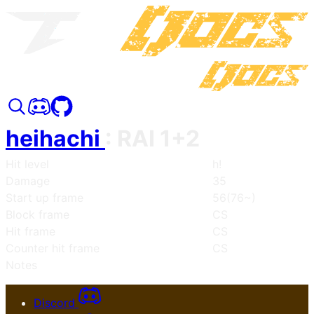
heihachi
:
RAI 1+2
Hit level
h!
Damage
35
Start up frame
56(76~)
Block frame
CS
Hit frame
CS
Counter hit frame
CS
Notes
Discord