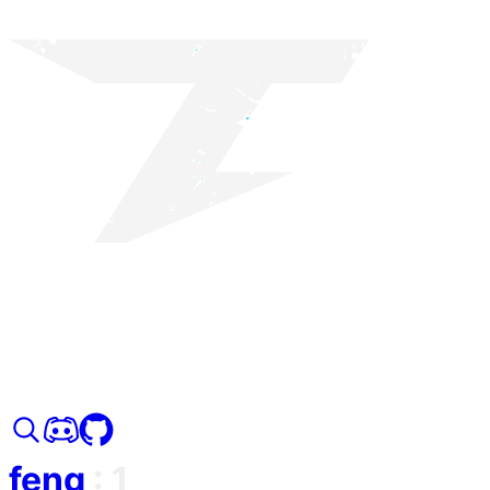
feng
:
1