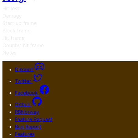
Hit level
Damage
Start up frame
Block frame
Hit frame
Counter hit frame
Notes
Discord
Twitter
Facebook
Github
RBNorway
Feature Request
Bug Report
Features