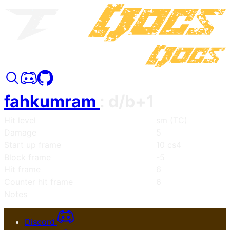
fahkumram
:
d/b+1
Hit level
sm (TC)
Damage
5
Start up frame
10 cs4
Block frame
-5
Hit frame
6
Counter hit frame
6
Notes
Discord