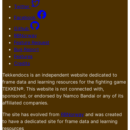
Twitter
Facebook
Github
RBNorway
Feature Request
Bug Report
Features
Credits
Tekkendocs is an independent website dedicated to
frame data and learning resources for the fighting game
TEKKEN®. This website is not connected with,
sponsored, or endorsed by Namco Bandai or any of its
affiliated companies.
The site has evolved from
RBNorway
and was created
to have a dedicated site for frame data and learning
resources