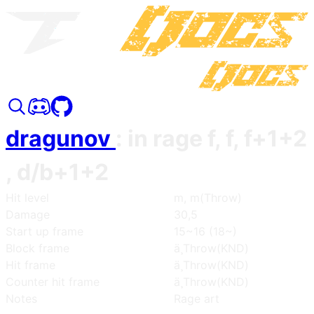
dragunov
:
in rage f, f, f+1+2
, d/b+1+2
Hit level
m, m(Throw)
Damage
30,5
Start up frame
15~16 (18~)
Block frame
ä¸­Throw(KND)
Hit frame
ä¸­Throw(KND)
Counter hit frame
ä¸­Throw(KND)
Notes
Rage art