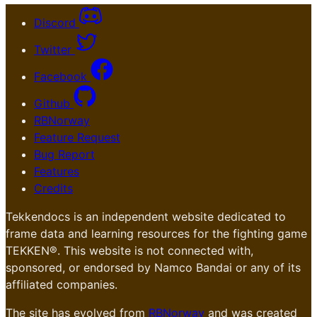
Discord
Twitter
Facebook
Github
RBNorway
Feature Request
Bug Report
Features
Credits
Tekkendocs is an independent website dedicated to
frame data and learning resources for the fighting game
TEKKEN®. This website is not connected with,
sponsored, or endorsed by Namco Bandai or any of its
affiliated companies.
The site has evolved from
RBNorway
and was created