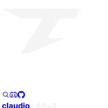
claudio
:
d/f+3