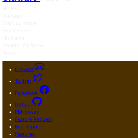
Hit level
Damage
Start up frame
Block frame
Hit frame
Counter hit frame
Notes
Discord
Twitter
Facebook
Github
RBNorway
Feature Request
Bug Report
Features