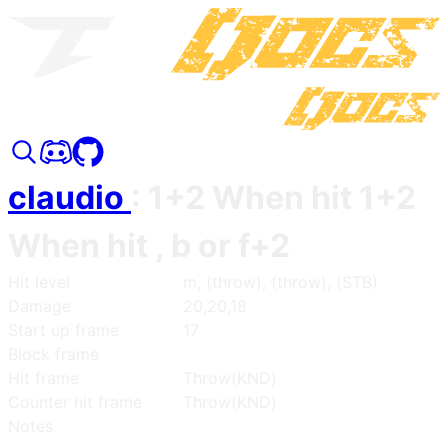
claudio
:
1+2 When hit 1+2
When hit , b or f+2
Hit level
m, (throw), (throw), (STB)
Damage
20,20,18
Start up frame
17
Block frame
Hit frame
Throw(KND)
Counter hit frame
Throw(KND)
Notes