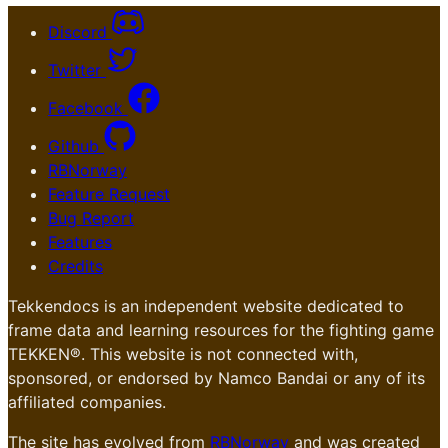
Discord
Twitter
Facebook
Github
RBNorway
Feature Request
Bug Report
Features
Credits
Tekkendocs is an independent website dedicated to
frame data and learning resources for the fighting game
TEKKEN®. This website is not connected with,
sponsored, or endorsed by Namco Bandai or any of its
affiliated companies.
The site has evolved from
RBNorway
and was created