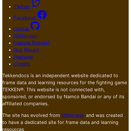
Twitter
Facebook
Github
RBNorway
Feature Request
Bug Report
Features
Credits
Tekkendocs is an independent website dedicated to
frame data and learning resources for the fighting game
TEKKEN®. This website is not connected with,
sponsored, or endorsed by Namco Bandai or any of its
affiliated companies.
The site has evolved from
RBNorway
and was created
to have a dedicated site for frame data and learning
resources