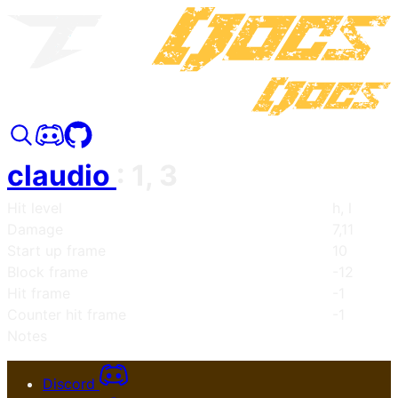
claudio
:
1, 3
Hit level
h, l
Damage
7,11
Start up frame
10
Block frame
-12
Hit frame
-1
Counter hit frame
-1
Notes
Discord