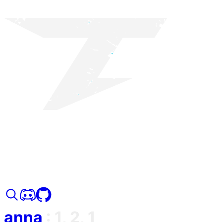
anna
:
1, 2, 1