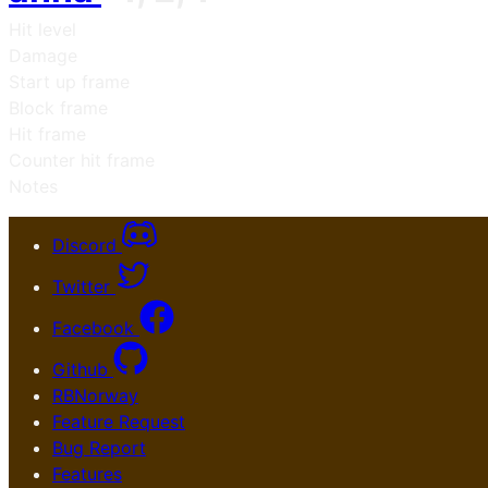
Hit level
Damage
Start up frame
Block frame
Hit frame
Counter hit frame
Notes
Discord
Twitter
Facebook
Github
RBNorway
Feature Request
Bug Report
Features