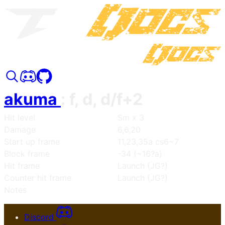
akuma
:
f, d, d/f+2
Hit level
Sm x 3
Damage
6,6,20
Start up frame
11,23,35a cs6~7
Block frame
-34 (~16?a)
Hit frame
Launch (JG?)
Counter hit frame
Launch (JG?)
Notes
Discord