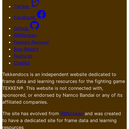
Twitter
Facebook
Github
RBNorway
Feature Request
Bug Report
Features
Credits
Tekkendocs is an independent website dedicated to
frame data and learning resources for the fighting game
TEKKEN®. This website is not connected with,
sponsored, or endorsed by Namco Bandai or any of its
affiliated companies.
The site has evolved from
RBNorway
and was created
to have a dedicated site for frame data and learning
resources