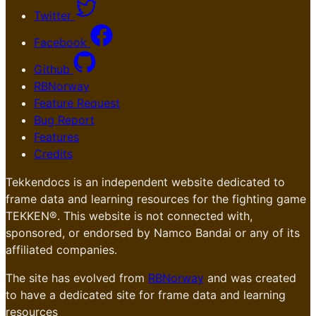
Twitter
Facebook
Github
RBNorway
Feature Request
Bug Report
Features
Credits
Tekkendocs is an independent website dedicated to
frame data and learning resources for the fighting game
TEKKEN®. This website is not connected with,
sponsored, or endorsed by Namco Bandai or any of its
affiliated companies.
The site has evolved from
RBNorway
and was created
to have a dedicated site for frame data and learning
resources