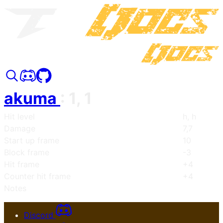
akuma
:
1, 1
Hit level
h, h
Damage
7,7
Start up frame
10
Block frame
-3
Hit frame
+4
Counter hit frame
+4
Notes
Discord