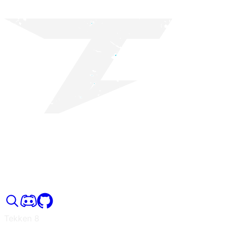
Tekken 8