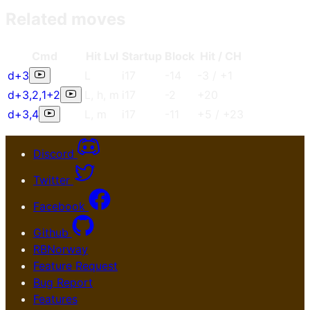
Related moves
Cmd
Hit Lvl
Start
up
Blo
ck
Hit / CH
d+3
L
i17
-14
-3
/
+1
d+3
,
2
,
1+2
L
,
h
,
m
i17
-2
+20
d+3
,
4
L
,
m
i17
-11
+5
/
+23
Discord
Twitter
Facebook
Github
RBNorway
Feature Request
Bug Report
Features