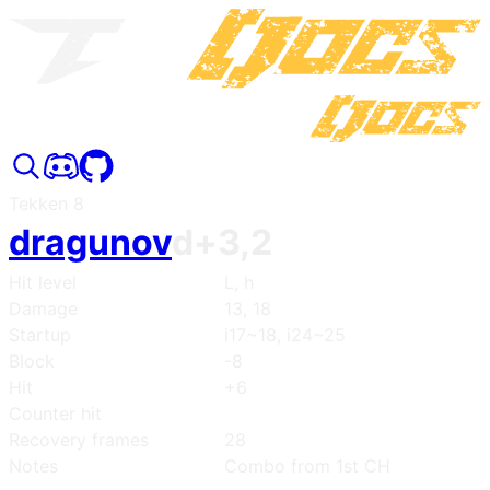
Tekken 8
dragunov
d+3,2
Hit level
L, h
Damage
13, 18
Startup
i17~18, i24~25
Block
-8
Hit
+6
Counter hit
Recovery frames
28
Notes
Combo from 1st CH