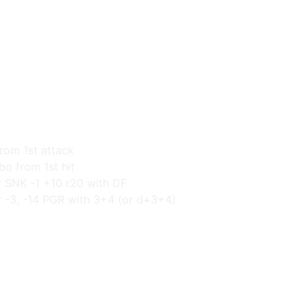
from 1st attack
o from 1st hit
r SNK -1 +10 r20 with DF
r -3, -14 PGR with 3+4 (or d+3+4)