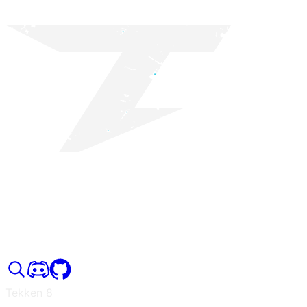
Tekken 8