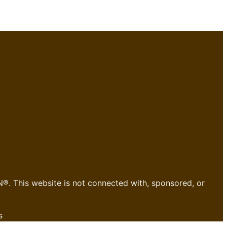
®. This website is not connected with, sponsored, or
s