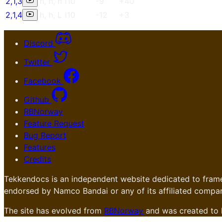
2
,
1
,
3
h
,
h
,
h
i10
-9
+40
2
,
1
,
4
h
,
h
,
L
i10
-12
+3
Discord
Twitter
Facebook
Github
RBNorway
Feature Request
Bug Report
Features
Credits
Tekkendocs is an independent website dedicated to frame
endorsed by Namco Bandai or any of its affiliated compan
The site has evolved from
RBNorway
and was created to 