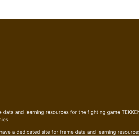
 data and learning resources for the fighting game TEKKEN
ies.
have a dedicated site for frame data and learning resource