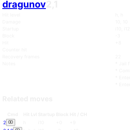
dragunov
2,1
Hit level
h, h
Damage
10, 10
Startup
i10, i12
Block
-3
Hit
+8
Counter hit
Recovery frames
22
Notes
* Jail 
* Comb
* Ente
* Ente
Related moves
Cmd
Hit Lvl
Start
up
Blo
ck
Hit / CH
2
h
i10
+0
+9