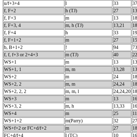
u/f+3+4
l
33
3
f, F+2
h (TJ)
27
13
f, F+3
m
13
18
f, F+3, 4
m, h (TJ)
13,21
18
f, F+4
h
33
19
f, F+1+2
m
27
15
b, B+1+2
!
94
73
f, f, f+3 or 2+4+3
m (TJ)
40
22
WS+1
m
13
1
WS+1, 1
m, m
13,28
1
WS+2
m
24
1
WS+2, 2
m, m
24,24
1
WS+2, 2, 2
m, m, l
24,24,20
1
WS+3
m
13
1
WS+3, 2
m, h
13,33
1
WS+4
m
25
1
WS+1+2
m(Parry)
32
2
WS+f+2 or FC+d/f+2
m
27
1
FC+d/f+4
l (TC)
10
1