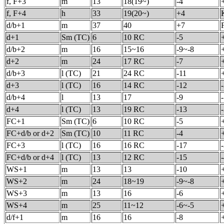
f, F+3
m
13
18(19~)
-4
f, F+4
h
33
19(20~)
+4
d/b+1
m
37
40
+7
d+1
Sm (TC)
6
10 RC
-5
d/b+2
m
16
15~16
-9~-8
d+2
m
24
17 RC
-7
d/b+3
l (TC)
21
24 RC
-11
d+3
l (TC)
16
14 RC
-12
d/b+4
l
13
17
-9
d+4
l (TC)
13
19 RC
-13
FC+1
Sm (TC)
6
10 RC
-5
FC+d/b or d+2
Sm (TC)
10
11 RC
-4
FC+3
l (TC)
16
16 RC
-17
FC+d/b or d+4
l (TC)
13
12 RC
-15
WS+1
m
13
13
-10
WS+2
m
24
18~19
-9~-8
WS+3
m
13
16
-6
WS+4
m
25
11~12
-6~-5
d/f+1
m
16
16
-8