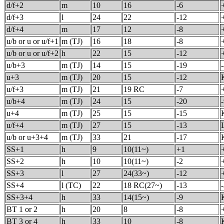
d/f+2
m
10
16
-6
d/f+3
l
24
22
-12
d/f+4
m
17
12
-8
u/b or u or u/f+1
m (TJ)
16
18
-8
u/b or u or u/f+2
h
22
15
-12
u/b+3
m (TJ)
14
15
-19
u+3
m (TJ)
20
15
-12
u/f+3
m (TJ)
21
19 RC
-7
u/b+4
m (TJ)
24
15
-20
u+4
m (TJ)
25
15
-15
u/f+4
m (TJ)
27
15
-13
u/b or u+3+4
m (TJ)
33
21
-17
SS+1
h
9
10(11~)
+1
SS+2
h
10
10(11~)
-2
SS+3
l
27
24(33~)
-12
SS+4
l (TC)
22
18 RC(27~)
-13
SS+3+4
h
33
14(15~)
-9
BT 1 or 2
h
20
8
-8
BT 3 or 4
h
33
10
-8