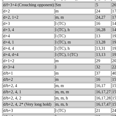
d/f+3+4 (Crouching opponent)
Sm
5
2
d+2
m
24
1
d+2, 1+2
m, m
24,27
1
d+3
l (TC)
16
1
d+3, 4
l (TC), h
16,28
1
d+4
l (TC)
13
1
d+4, 1
l (TC), m
13,28
1
d+4, 4
l (TC), h
13,31
1
d+4, d+4
l (TC), l (TC)
13,13
1
d+1+2
m
29
2
d+3+4
l
32
2
d/b+1
m
37
4
d/b+2
m
16
1
d/b+2, 4
m, m
16,17
1
d/b+2, 4, 1
m, m, m
16,17,27
1
d/b+2, 4, 2
m, m, h
16,17,28
1
d/b+2, 4, 2* (Very long hold)
m, m, h
16,17,47
1
d/b+3
l (TC)
21
2