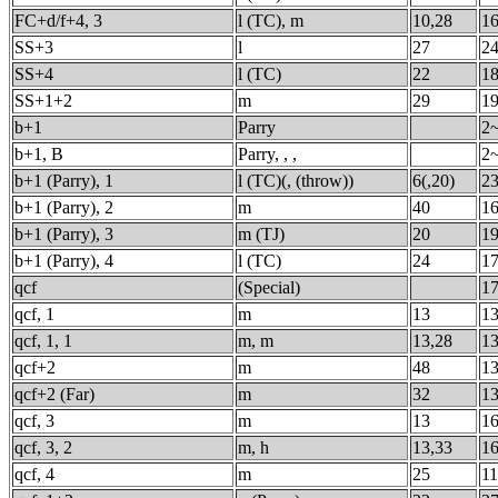
FC+d/f+4, 3
l (TC), m
10,28
1
SS+3
l
27
24
SS+4
l (TC)
22
18
SS+1+2
m
29
1
b+1
Parry
2
b+1, B
Parry, , ,
2
b+1 (Parry), 1
l (TC)(, (throw))
6(,20)
23
b+1 (Parry), 2
m
40
16
b+1 (Parry), 3
m (TJ)
20
19
b+1 (Parry), 4
l (TC)
24
17
qcf
(Special)
17
qcf, 1
m
13
13
qcf, 1, 1
m, m
13,28
13
qcf+2
m
48
13
qcf+2 (Far)
m
32
13
qcf, 3
m
13
16
qcf, 3, 2
m, h
13,33
16
qcf, 4
m
25
11