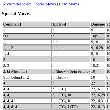
To character select
|
Special Moves
|
Basic Moves
Special Moves
Command
Hit level
Damage
St
1
h
9
1
f+1
h
10(9)
1
1, 1
h, h
9,16
1
1, 1, 2
h, h, m
9,16,28
1
1, 4
h, h
9,18
1
2
h
10
1
2, 3
h, m
10,21
1
2, b(When hit )
h((throw))(Spin behind)
10
1
Spin behind 1+2
h(Throw)
50
8
4
h
22
11
4, 4
h, l (TC)
22,16
1
4, 4, 1
h, l (TC), m
22,16,28
11
4, 4, 4
h, l (TC), h
22,16,31
11
4, 4, d+4
h, l (TC), l (TC)
22,16,13
1