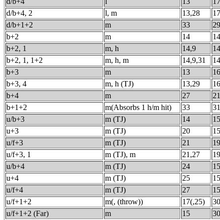
d/b+4
l
13
1
d/b+4, 2
l, m
13,28
1
d/b+1+2
m
33
2
b+2
m
14
1
b+2, 1
m, h
14,9
1
b+2, 1, 1+2
m, h, m
14,9,31
1
b+3
m
13
1
b+3, 4
m, h (TJ)
13,29
1
b+4
m
27
2
b+1+2
m(Absorbs 1 h/m hit)
33
3
u/b+3
m (TJ)
14
1
u+3
m (TJ)
20
1
u/f+3
m (TJ)
21
1
u/f+3, 1
m (TJ), m
21,27
1
u/b+4
m (TJ)
24
1
u+4
m (TJ)
25
1
u/f+4
m (TJ)
27
1
u/f+1+2
m(, (throw))
17(,25)
3
u/f+1+2 (Far)
m
15
3