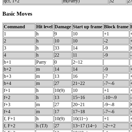
qcf, 1+2
m(Parry)
32
27
Basic Moves
Command
Hit level
Damage
Start up frame
Block frame
1
h
9
10
+1
2
h
10
10
-2
3
h
33
14
-9
4
h
22
11
-9
b+1
Parry
0
2~12
b+2
m
14
14
-9
b+3
m
13
16
-7
b+4
m
27
21~22
-7~-6
f+1
h
10(9)
10
+1
f+2
h
13
15~16
-10~-9
f+3
m
27
20~21
-9~-8
f+4
m
17
17~18
-7~-6
f, F+1
h
10(9)
10(11~)
+1
f, F+2
h (TJ)
27
13~17 (14~)
-2~+2