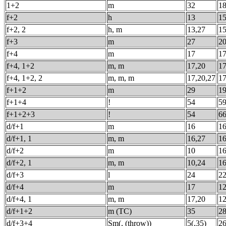
1+2
m
32
1
f+2
h
13
1
f+2, 2
h, m
13,27
1
f+3
m
27
2
f+4
m
17
1
f+4, 1+2
m, m
17,20
1
f+4, 1+2, 2
m, m, m
17,20,27
1
f+1+2
m
29
1
f+1+4
!
54
5
f+1+2+3
!
54
6
d/f+1
m
16
1
d/f+1, 1
m, m
16,27
1
d/f+2
m
10
1
d/f+2, 1
m, m
10,24
1
d/f+3
l
24
2
d/f+4
m
17
1
d/f+4, 1
m, m
17,20
1
d/f+1+2
m (TC)
35
2
d/f+3+4
Sm(, (throw))
5(,35)
2