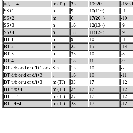
u/f, n+4
m (TJ)
33
19~20
-15~-
SS+1
h
9
10(11~)
+1
SS+2
m
6
17(26~)
-10
SS+3
h
16
12(13~)
-9
SS+4
h
18
11(12~)
-9
BT 1
h
9
10
+1
BT 2
m
22
15
-14
BT 3
h
33
10
-8
BT 4
h
18
11
-9
BT d/b or d or d/f+1 or 2
Sm
13
10
-2
BT d/b or d or d/f+3
l
16
10
-11
BT u/b or u or u/f+3
m (TJ)
33
17
-12
BT u/b+4
m (TJ)
24
17
-12
BT u+4
m (TJ)
27
17
-12
BT u/f+4
m (TJ)
28
17
-12