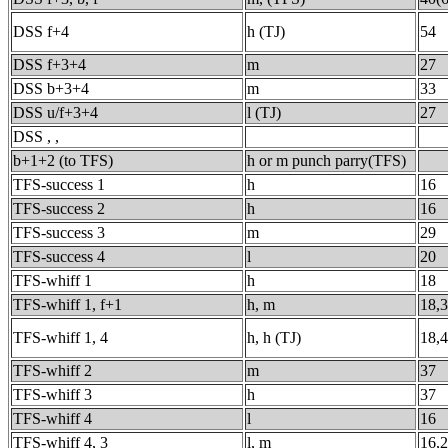
DSS f+4
h (TJ)
54
DSS f+3+4
m
27
DSS b+3+4
m
33
DSS u/f+3+4
l (TJ)
27
DSS , ,
b+1+2 (to TFS)
h or m punch parry(TFS)
TFS-success 1
h
16
TFS-success 2
h
16
TFS-success 3
m
29
TFS-success 4
l
20
TFS-whiff 1
h
18
TFS-whiff 1, f+1
h, m
18,
TFS-whiff 1, 4
h, h (TJ)
18,
TFS-whiff 2
m
37
TFS-whiff 3
h
37
TFS-whiff 4
l
16
TFS-whiff 4, 3
l, m
16,