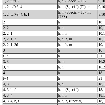
1, 2, u/f+3
h, h, (Special) (TJ)
9,10
1, 2, u/f+3, 4
h, h, (Special) (TJ), m
9,10
h, h, (Special) (TJ), m,
1, 2, u/f+3, 4, b, f
9,10
(TFS)
2
h
10
2, 2
h, h
10,
2, 2, 1
h, h, h
10,1
2, 2, 1, 2
h, h, h, m
10,1
2, 2, 1, 2d
h, h, h, m
10,1
3
h
16
f+3
h
21
3, 3
h, m
16,
3, 4
h, h
16,
4
h
18
f+4
h
21
4, 3
h, h
18,
4, 3, b, f
h, h, (Special)
18,
4, 3, 4
h, h, h
18,1
4, 3, 4, b, f
h, h, h, (Special)
18,1