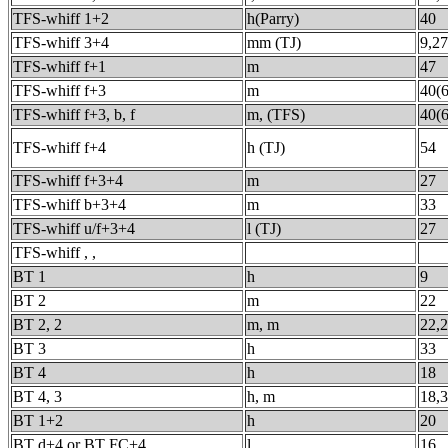
TFS-whiff 1+2
h(Parry)
40
TFS-whiff 3+4
mm (TJ)
9,27
TFS-whiff f+1
m
47
TFS-whiff f+3
m
40(6
TFS-whiff f+3, b, f
m, (TFS)
40(6
TFS-whiff f+4
h (TJ)
54
TFS-whiff f+3+4
m
27
TFS-whiff b+3+4
m
33
TFS-whiff u/f+3+4
l (TJ)
27
TFS-whiff , ,
BT 1
h
9
BT 2
m
22
BT 2, 2
m, m
22,
BT 3
h
33
BT 4
h
18
BT 4, 3
h, m
18,
BT 1+2
h
20
BT d+4 or BT FC+4
l
16