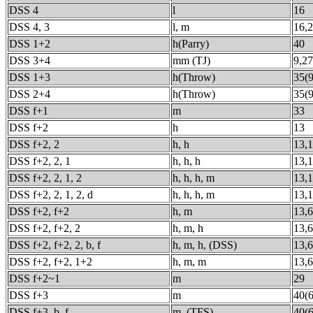
DSS 4
l
16
DSS 4, 3
l, m
16,
DSS 1+2
h(Parry)
40
DSS 3+4
mm (TJ)
9,27
DSS 1+3
h(Throw)
35(9
DSS 2+4
h(Throw)
35(9
DSS f+1
m
33
DSS f+2
h
13
DSS f+2, 2
h, h
13,
DSS f+2, 2, 1
h, h, h
13,1
DSS f+2, 2, 1, 2
h, h, h, m
13,1
DSS f+2, 2, 1, 2, d
h, h, h, m
13,1
DSS f+2, f+2
h, m
13,6
DSS f+2, f+2, 2
h, m, h
13,6
DSS f+2, f+2, 2, b, f
h, m, h, (DSS)
13,6
DSS f+2, f+2, 1+2
h, m, m
13,6
DSS f+2~1
m
29
DSS f+3
m
40(6
DSS f+3, b, f
m, (TFS)
40(6