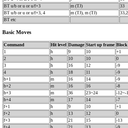
BT u/b or u or u/f+3
m (TJ)
33
BT u/b or u or u/f+3, 4
m (TJ), m (TJ)
33,
BT etc
Basic Moves
Command
Hit level
Damage
Start up frame
Block
1
h
9
10
+1
2
h
10
10
0
3
h
16
12
-9
4
h
18
11
-9
b+1
m
16
14
-9
b+2
m
16
16
-8
b+3
m
36
23~24
-12~-
b+4
m
17
14
-7
f+1
h
9
10
+1
f+2
h
13
12
0
f+3
h
21
15
-13
f+4
h
21
13
-9