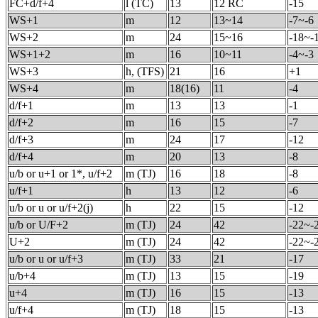
FC+d/f+4
l (TC)
13
12 RC
-15
WS+1
m
12
13~14
-7~-6
WS+2
m
24
15~16
-18~-
WS+1+2
m
16
10~11
-4~-3
WS+3
h, (TFS)
21
16
+1
WS+4
m
18(16)
11
-4
d/f+1
m
13
13
-1
d/f+2
m
16
15
-7
d/f+3
m
24
17
-12
d/f+4
m
20
13
-8
u/b or u+1 or 1*, u/f+2
m (TJ)
16
18
-8
u/f+1
h
13
12
-6
u/b or u or u/f+2(j)
h
22
15
-12
u/b or U/F+2
m (TJ)
24
42
-22~-
U+2
m (TJ)
24
42
-22~-
u/b or u or u/f+3
m (TJ)
33
21
-17
u/b+4
m (TJ)
13
15
-19
u+4
m (TJ)
16
15
-13
u/f+4
m (TJ)
18
15
-13