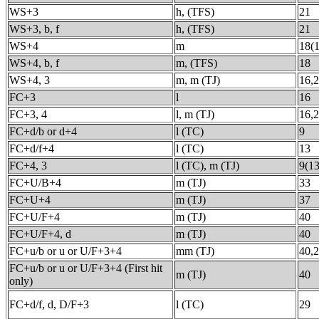
WS+3
h, (TFS)
21
WS+3, b, f
h, (TFS)
21
WS+4
m
18(1
WS+4, b, f
m, (TFS)
18
WS+4, 3
m, m (TJ)
16,
FC+3
l
16
FC+3, 4
l, m (TJ)
16,
FC+d/b or d+4
l (TC)
9
FC+d/f+4
l (TC)
13
FC+4, 3
l (TC), m (TJ)
9(13
FC+U/B+4
m (TJ)
33
FC+U+4
m (TJ)
37
FC+U/F+4
m (TJ)
40
FC+U/F+4, d
m (TJ)
40
FC+u/b or u or U/F+3+4
mm (TJ)
40,
FC+u/b or u or U/F+3+4 (First hit
m (TJ)
40
only)
FC+d/f, d, D/F+3
l (TC)
29