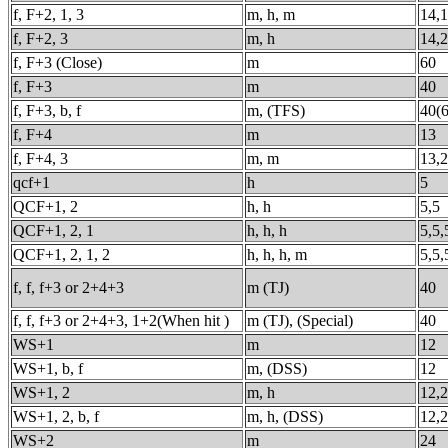
f, F+2, 1, 3
m, h, m
14,1
f, F+2, 3
m, h
14,
f, F+3 (Close)
m
60
f, F+3
m
40
f, F+3, b, f
m, (TFS)
40(6
f, F+4
m
13
f, F+4, 3
m, m
13,
qcf+1
h
5
QCF+1, 2
h, h
5,5
QCF+1, 2, 1
h, h, h
5,5,
QCF+1, 2, 1, 2
h, h, h, m
5,5,
f, f, f+3 or 2+4+3
m (TJ)
40
f, f, f+3 or 2+4+3, 1+2(When hit )
m (TJ), (Special)
40
WS+1
m
12
WS+1, b, f
m, (DSS)
12
WS+1, 2
m, h
12,
WS+1, 2, b, f
m, h, (DSS)
12,
WS+2
m
24