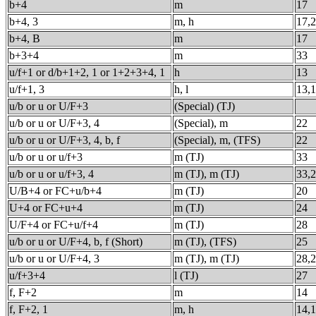
b+4
m
17
b+4, 3
m, h
17,
b+4, B
m
17
b+3+4
m
33
u/f+1 or d/b+1+2, 1 or 1+2+3+4, 1
h
13
u/f+1, 3
h, l
13,
u/b or u or U/F+3
(Special) (TJ)
u/b or u or U/F+3, 4
(Special), m
22
u/b or u or U/F+3, 4, b, f
(Special), m, (TFS)
22
u/b or u or u/f+3
m (TJ)
33
u/b or u or u/f+3, 4
m (TJ), m (TJ)
33,
U/B+4 or FC+u/b+4
m (TJ)
20
U+4 or FC+u+4
m (TJ)
24
U/F+4 or FC+u/f+4
m (TJ)
28
u/b or u or U/F+4, b, f (Short)
m (TJ), (TFS)
25
u/b or u or U/F+4, 3
m (TJ), m (TJ)
28,
u/f+3+4
l (TJ)
27
f, F+2
m
14
f, F+2, 1
m, h
14,