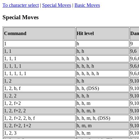
To character select
|
Special Moves
|
Basic Moves
Special Moves
Command
Hit level
Dam
1
h
9
1, 1
h, h
9,6
1, 1, 1
h, h, h
9,6,
1, 1, 1, 1
h, h, h, h
9,6,
1, 1, 1, 1, 1
h, h, h, h, h
9,6,
1, 2
h, h
9,10
1, 2, b, f
h, h, (DSS)
9,10
1, 2, 2
h, h, h
9,10
1, 2, f+2
h, h, m
9,10
1, 2, f+2, 2
h, h, m, h
9,10
1, 2, f+2, 2, b, f
h, h, m, h, (DSS)
9,10
1, 2, f+2, 1+2
h, m, m
9,10
1, 2, 3
h, h, m
9,10