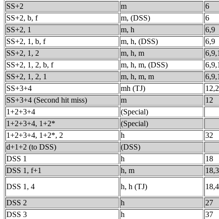
SS+2
m
6
SS+2, b, f
m, (DSS)
6
SS+2, 1
m, h
6,9
SS+2, 1, b, f
m, h, (DSS)
6,9
SS+2, 1, 2
m, h, m
6,9,
SS+2, 1, 2, b, f
m, h, m, (DSS)
6,9,
SS+2, 1, 2, 1
m, h, m, m
6,9,
SS+3+4
mh (TJ)
12,
SS+3+4 (Second hit miss)
m
12
1+2+3+4
(Special)
1+2+3+4, 1+2*
(Special)
1+2+3+4, 1+2*, 2
h
32
d+1+2 (to DSS)
(DSS)
DSS 1
h
18
DSS 1, f+1
h, m
18,
DSS 1, 4
h, h (TJ)
18,
DSS 2
h
27
DSS 3
h
37