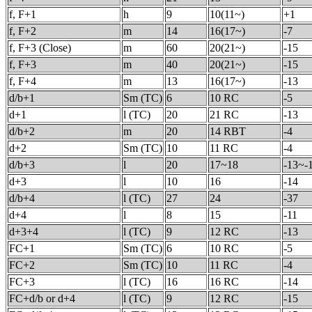
f, F+1
h
9
10(11~)
+1
f, F+2
m
14
16(17~)
-7
f, F+3 (Close)
m
60
20(21~)
-15
f, F+3
m
40
20(21~)
-15
f, F+4
m
13
16(17~)
-13
d/b+1
Sm (TC)
6
10 RC
-5
d+1
l (TC)
20
21 RC
-13
d/b+2
m
20
14 RBT
-4
d+2
Sm (TC)
10
11 RC
-4
d/b+3
l
20
17~18
-13~-
d+3
l
10
16
-14
d/b+4
l (TC)
27
24
-37
d+4
l
8
15
-11
d+3+4
l (TC)
9
12 RC
-13
FC+1
Sm (TC)
6
10 RC
-5
FC+2
Sm (TC)
10
11 RC
-4
FC+3
l (TC)
16
16 RC
-14
FC+d/b or d+4
l (TC)
9
12 RC
-15