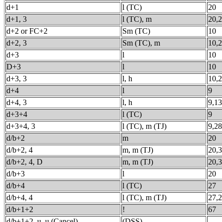
d+1
l (TC)
20
d+1, 3
l (TC), m
20,
d+2 or FC+2
Sm (TC)
10
d+2, 3
Sm (TC), m
10,
d+3
l
10
D+3
l
10
d+3, 3
l, h
10,
d+4
l
9
d+4, 3
l, h
9,13
d+3+4
l (TC)
9
d+3+4, 3
l (TC), m (TJ)
9,28
d/b+2
m
20
d/b+2, 4
m, m (TJ)
20,
d/b+2, 4, D
m, m (TJ)
20,
d/b+3
l
20
d/b+4
l (TC)
27
d/b+4, 4
l (TC), m (TJ)
27,
d/b+1+2
!
67
d/b+1+2, u, u (Cancel)
(DSS)