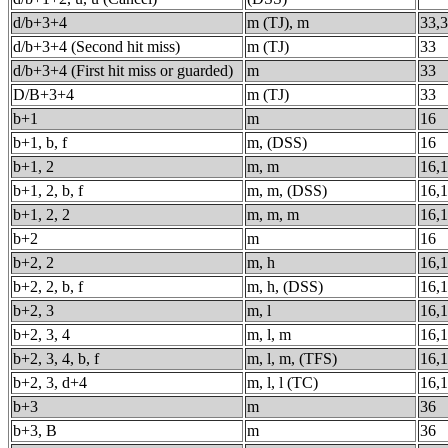
d/b+3+4
m (TJ), m
33,
d/b+3+4 (Second hit miss)
m (TJ)
33
d/b+3+4 (First hit miss or guarded)
m
33
D/B+3+4
m (TJ)
33
b+1
m
16
b+1, b, f
m, (DSS)
16
b+1, 2
m, m
16,
b+1, 2, b, f
m, m, (DSS)
16,
b+1, 2, 2
m, m, m
16,1
b+2
m
16
b+2, 2
m, h
16,
b+2, 2, b, f
m, h, (DSS)
16,
b+2, 3
m, l
16,
b+2, 3, 4
m, l, m
16,1
b+2, 3, 4, b, f
m, l, m, (TFS)
16,1
b+2, 3, d+4
m, l, l (TC)
16,1
b+3
m
36
b+3, B
m
36