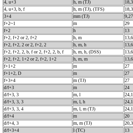
4, u+3
h, m (TJ)
18,
4, u+3, b, f
h, m (TJ), (TFS)
18,
3+4
mm (TJ)
9,27
f+2~1
m
29
f+2
h
13
f+2, f+2 or 2, f+2
h, m
13,6
f+2, f+2, 2 or 2, f+2, 2
h, m, h
13,6
f+2, f+2, 2, b, f or 2, f+2, 2, b, f
h, m, h, (DSS)
13,6
f+2, f+2, 1+2 or 2, f+2, 1+2
h, m, m
13,6
f+1+2
m
27
f+1+2, D
m
27
f+3+4
m (TJ)
27
d/f+3
m
24
d/f+3, 3
m, l
24,
d/f+3, 3, 3
m, l, h
24,1
d/f+3, 3, 4
m, l, m (TJ)
24,1
d/f+4
m
20
d/f+4, 3
m, m (TJ)
20,
d/f+3+4
l (TC)
13