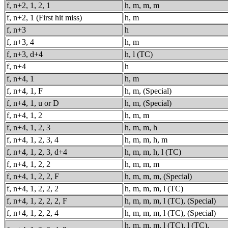
f, n+2, 1, 2, 1
h, m, m, m
f, n+2, 1 (First hit miss)
h, m
f, n+3
h
f, n+3, 4
h, m
f, n+3, d+4
h, l (TC)
f, n+4
h
f, n+4, 1
h, m
f, n+4, 1, F
h, m, (Special)
f, n+4, 1, u or D
h, m, (Special)
f, n+4, 1, 2
h, m, m
f, n+4, 1, 2, 3
h, m, m, h
f, n+4, 1, 2, 3, 4
h, m, m, h, m
f, n+4, 1, 2, 3, d+4
h, m, m, h, l (TC)
f, n+4, 1, 2, 2
h, m, m, m
f, n+4, 1, 2, 2, F
h, m, m, m, (Special)
f, n+4, 1, 2, 2, 2
h, m, m, m, l (TC)
f, n+4, 1, 2, 2, 2, F
h, m, m, m, l (TC), (Special)
f, n+4, 1, 2, 2, 4
h, m, m, m, l (TC), (Special)
h, m, m, m, l (TC), l (TC),