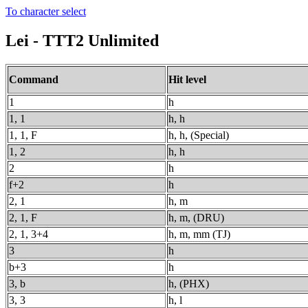
To character select
Lei - TTT2 Unlimited
Command
Hit level
1
h
1, 1
h, h
1, 1, F
h, h, (Special)
1, 2
h, h
2
h
f+2
h
2, 1
h, m
2, 1, F
h, m, (DRU)
2, 1, 3+4
h, m, mm (TJ)
3
h
b+3
h
3, b
h, (PHX)
3, 3
h, l