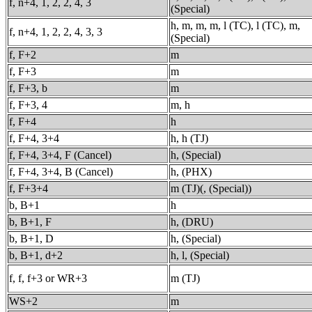
f, n+4, 1, 2, 2, 4, 3
(Special)
h, m, m, m, l (TC), l (TC), m,
f, n+4, 1, 2, 2, 4, 3, 3
(Special)
f, F+2
m
f, F+3
m
f, F+3, b
m
f, F+3, 4
m, h
f, F+4
h
f, F+4, 3+4
h, h (TJ)
f, F+4, 3+4, F (Cancel)
h, (Special)
f, F+4, 3+4, B (Cancel)
h, (PHX)
f, F+3+4
m (TJ)(, (Special))
b, B+1
h
b, B+1, F
h, (DRU)
b, B+1, D
h, (Special)
b, B+1, d+2
h, l, (Special)
f, f, f+3 or WR+3
m (TJ)
WS+2
m