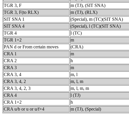
TGR 3, F
m (TJ), (SIT SNA)
TGR 3, F(to RLX)
m (TJ), (RLX)
SIT SNA 1
(Special), m (TC)(SIT SNA)
SIT SNA 4
(Special), l (TC)(SIT SNA)
TGR 4
l (TC)
TGR 1+2
m
PAN d or From certain moves
(CRA)
CRA 1
m
CRA 2
h
CRA 3
m
CRA 3, 4
m, l
CRA 3, 4, 2
m, l, m
CRA 3, 4, 2, 3
m, l, m, m
CRA 4
l (TJ)
CRA 1+2
h
CRA u/b or u or u/f+4
m (TJ), (Special)