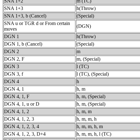
SNA 1+2
m (TC)
SNA 1+3
h(Throw)
SNA 1+3, b (Cancel)
(Special)
SNA u or TGR d or From certain
(DGN)
moves
DGN 1
h(Throw)
DGN 1, b (Cancel)
(Special)
DGN 2
m
DGN 2, F
m, (Special)
DGN 3
l (TC)
DGN 3, f
l (TC), (Special)
DGN 4
h
DGN 4, 1
h, m
DGN 4, 1, F
h, m, (Special)
DGN 4, 1, u or D
h, m, (Special)
DGN 4, 1, 2
h, m, m
DGN 4, 1, 2, 3
h, m, m, h
DGN 4, 1, 2, 3, 4
h, m, m, h, m
DGN 4, 1, 2, 3, D+4
h, m, m, h, l (TC)