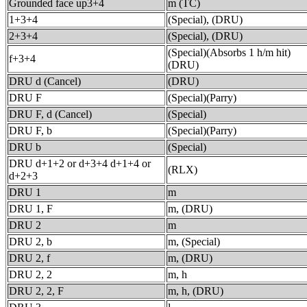
Grounded face up3+4
m (TC)
1+3+4
(Special), (DRU)
2+3+4
(Special), (DRU)
(Special)(Absorbs 1 h/m hit)
f+3+4
(DRU)
DRU d (Cancel)
(DRU)
DRU F
(Special)(Parry)
DRU F, d (Cancel)
(Special)
DRU F, b
(Special)(Parry)
DRU b
(Special)
DRU d+1+2 or d+3+4 d+1+4 or
(RLX)
d+2+3
DRU 1
m
DRU 1, F
m, (DRU)
DRU 2
m
DRU 2, b
m, (Special)
DRU 2, f
m, (DRU)
DRU 2, 2
m, h
DRU 2, 2, F
m, h, (DRU)