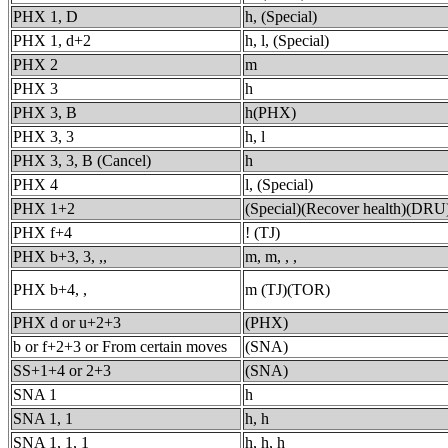
PHX 1, D
h, (Special)
PHX 1, d+2
h, l, (Special)
PHX 2
m
PHX 3
h
PHX 3, B
h(PHX)
PHX 3, 3
h, l
PHX 3, 3, B (Cancel)
h
PHX 4
l, (Special)
PHX 1+2
(Special)(Recover health)(DRU
PHX f+4
! (TJ)
PHX b+3, 3, ,,
m, m, , ,
PHX b+4, ,
m (TJ)(TOR)
PHX d or u+2+3
(PHX)
b or f+2+3 or From certain moves
(SNA)
SS+1+4 or 2+3
(SNA)
SNA 1
h
SNA 1, 1
h, h
SNA 1, 1, 1
h, h, h