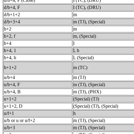
d/b+4, F (Close)
l (TC), (DRU)
d/b+4, F
l (TC), (DRU)
d/b+1+2
m
d/b+3+4
m (TJ), (Special)
b+2
m
b+2, f
m, (Special)
b+4
l
b+4, 1
l, h
b+4, b
l, (Special)
b+1+2
m (TC)
u/b+4
m (TJ)
u/b+4, F
m (TJ), (Special)
u/b+4, B
m (TJ), (PHX)
u+1+2
(Special) (TJ)
u+1+2, D
(Special) (TJ), (Special)
u/f+1
h
u/b or u or u/f+2
m (TJ), (Special)
u/b+3
m (TJ), (Special)