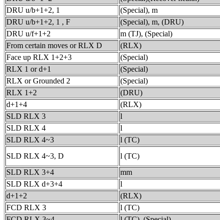
DRU u/b+1+2, 1
(Special), m
DRU u/b+1+2, 1 , F
(Special), m, (DRU)
DRU u/f+1+2
m (TJ), (Special)
From certain moves or RLX D
(RLX)
Face up RLX 1+2+3
(Special)
RLX 1 or d+1
(Special)
RLX or Grounded 2
(Special)
RLX 1+2
(DRU)
d+1+4
(RLX)
SLD RLX 3
l
SLD RLX 4
l
SLD RLX 4~3
l (TC)
SLD RLX 4~3, D
l (TC)
SLD RLX 3+4
mm
SLD RLX d+3+4
l
d+1+2
(RLX)
FCD RLX 3
l (TC)
FCD RLX 3~4
l (TC), (Special)