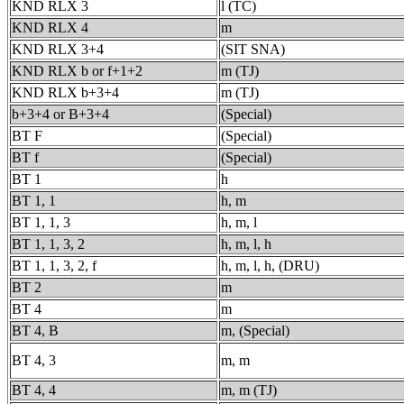
KND RLX 3
l (TC)
KND RLX 4
m
KND RLX 3+4
(SIT SNA)
KND RLX b or f+1+2
m (TJ)
KND RLX b+3+4
m (TJ)
b+3+4 or B+3+4
(Special)
BT F
(Special)
BT f
(Special)
BT 1
h
BT 1, 1
h, m
BT 1, 1, 3
h, m, l
BT 1, 1, 3, 2
h, m, l, h
BT 1, 1, 3, 2, f
h, m, l, h, (DRU)
BT 2
m
BT 4
m
BT 4, B
m, (Special)
BT 4, 3
m, m
BT 4, 4
m, m (TJ)