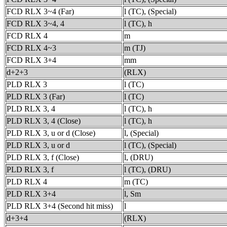
FCD RLX 3~4 (Far)
l (TC), (Special)
FCD RLX 3~4, 4
l (TC), h
FCD RLX 4
m
FCD RLX 4~3
m (TJ)
FCD RLX 3+4
mm
d+2+3
(RLX)
PLD RLX 3
l (TC)
PLD RLX 3 (Far)
l (TC)
PLD RLX 3, 4
l (TC), h
PLD RLX 3, 4 (Close)
l (TC), h
PLD RLX 3, u or d (Close)
l, (Special)
PLD RLX 3, u or d
l (TC), (Special)
PLD RLX 3, f (Close)
l, (DRU)
PLD RLX 3, f
l (TC), (DRU)
PLD RLX 4
m (TC)
PLD RLX 3+4
l, Sm
PLD RLX 3+4 (Second hit miss)
l
d+3+4
(RLX)