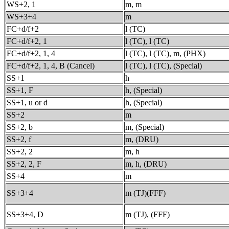
WS+2, 1
m, m
WS+3+4
m
FC+d/f+2
l (TC)
FC+d/f+2, 1
l (TC), l (TC)
FC+d/f+2, 1, 4
l (TC), l (TC), m, (PHX)
FC+d/f+2, 1, 4, B (Cancel)
l (TC), l (TC), (Special)
SS+1
h
SS+1, F
h, (Special)
SS+1, u or d
h, (Special)
SS+2
m
SS+2, b
m, (Special)
SS+2, f
m, (DRU)
SS+2, 2
m, h
SS+2, 2, F
m, h, (DRU)
SS+4
m
SS+3+4
m (TJ)(FFF)
SS+3+4, D
m (TJ), (FFF)