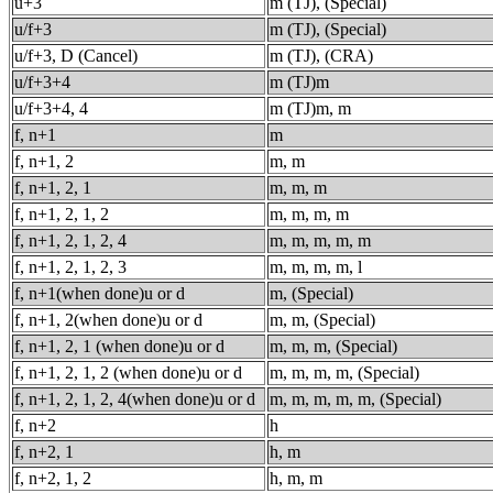
u+3
m (TJ), (Special)
u/f+3
m (TJ), (Special)
u/f+3, D (Cancel)
m (TJ), (CRA)
u/f+3+4
m (TJ)m
u/f+3+4, 4
m (TJ)m, m
f, n+1
m
f, n+1, 2
m, m
f, n+1, 2, 1
m, m, m
f, n+1, 2, 1, 2
m, m, m, m
f, n+1, 2, 1, 2, 4
m, m, m, m, m
f, n+1, 2, 1, 2, 3
m, m, m, m, l
f, n+1(when done)u or d
m, (Special)
f, n+1, 2(when done)u or d
m, m, (Special)
f, n+1, 2, 1 (when done)u or d
m, m, m, (Special)
f, n+1, 2, 1, 2 (when done)u or d
m, m, m, m, (Special)
f, n+1, 2, 1, 2, 4(when done)u or d
m, m, m, m, m, (Special)
f, n+2
h
f, n+2, 1
h, m
f, n+2, 1, 2
h, m, m