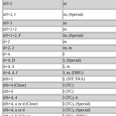
d/f+2
m
d/f+2, f
m, (Special)
d/f+3
m
d/f+1+2
m
d/f+1+2, F
m, (Special)
d+2
m
d+2, 2
m, m
d+4
l
d+4, D
l, (Special)
d+4, 4
l, m
d+4, 4, f
l, m, (DRU)
d/b+1
l, (SIT SNA)
d/b+4 (Close)
l (TC)
d/b+4
l (TC)
d/b+4, 4
l (TC), h
d/b+4, u or d (Close)
l (TC), (Special)
d/b+4, u or d
l (TC), (Special)