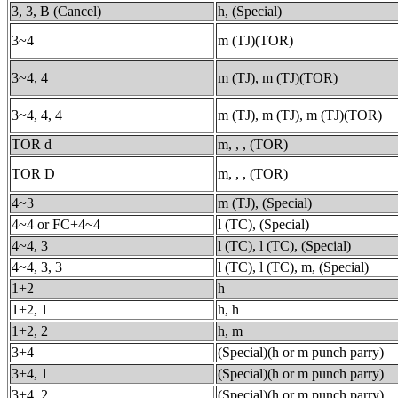
3, 3, B (Cancel)
h, (Special)
3~4
m (TJ)(TOR)
3~4, 4
m (TJ), m (TJ)(TOR)
3~4, 4, 4
m (TJ), m (TJ), m (TJ)(TOR)
TOR d
m, , , (TOR)
TOR D
m, , , (TOR)
4~3
m (TJ), (Special)
4~4 or FC+4~4
l (TC), (Special)
4~4, 3
l (TC), l (TC), (Special)
4~4, 3, 3
l (TC), l (TC), m, (Special)
1+2
h
1+2, 1
h, h
1+2, 2
h, m
3+4
(Special)(h or m punch parry)
3+4, 1
(Special)(h or m punch parry)
3+4, 2
(Special)(h or m punch parry)