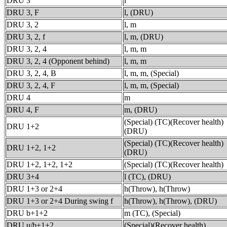
DRU 3
l
DRU 3, F
l, (DRU)
DRU 3, 2
l, m
DRU 3, 2, f
l, m, (DRU)
DRU 3, 2, 4
l, m, m
DRU 3, 2, 4 (Opponent behind)
l, m, m
DRU 3, 2, 4, B
l, m, m, (Special)
DRU 3, 2, 4, F
l, m, m, (Special)
DRU 4
m
DRU 4, F
m, (DRU)
(Special) (TC)(Recover health)
DRU 1+2
(DRU)
(Special) (TC)(Recover health)
DRU 1+2, 1+2
(DRU)
DRU 1+2, 1+2, 1+2
(Special) (TC)(Recover health)
DRU 3+4
l (TC), (DRU)
DRU 1+3 or 2+4
h(Throw), h(Throw)
DRU 1+3 or 2+4 During swing f
h(Throw), h(Throw), (DRU)
DRU b+1+2
m (TC), (Special)
DRU u/b+1+2
(Special)(Recover health)