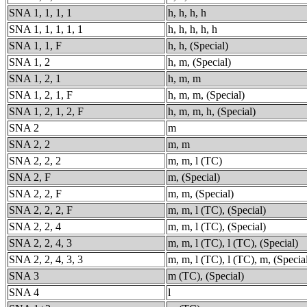
SNA 1, 1, 1, 1
h, h, h, h
SNA 1, 1, 1, 1, 1
h, h, h, h, h
SNA 1, 1, F
h, h, (Special)
SNA 1, 2
h, m, (Special)
SNA 1, 2, 1
h, m, m
SNA 1, 2, 1, F
h, m, m, (Special)
SNA 1, 2, 1, 2, F
h, m, m, h, (Special)
SNA 2
m
SNA 2, 2
m, m
SNA 2, 2, 2
m, m, l (TC)
SNA 2, F
m, (Special)
SNA 2, 2, F
m, m, (Special)
SNA 2, 2, 2, F
m, m, l (TC), (Special)
SNA 2, 2, 4
m, m, l (TC), (Special)
SNA 2, 2, 4, 3
m, m, l (TC), l (TC), (Special)
SNA 2, 2, 4, 3, 3
m, m, l (TC), l (TC), m, (Specia
SNA 3
m (TC), (Special)
SNA 4
l