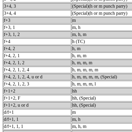
3+4, 3
(Special)(h or m punch parry)
3+4, 4
(Special)(h or m punch parry)
f+3
m
f+3, 1
m, h
f+3, 1, 2
m, h, m
f+4
h (TC)
f+4, 2
h, m
f+4, 2, 1
h, m, m
f+4, 2, 1, 2
h, m, m, m
f+4, 2, 1, 2, 4
h, m, m, m, m
f+4, 2, 1, 2, 4, u or d
h, m, m, m, m, (Special)
f+4, 2, 1, 2, 3
h, m, m, m, l
f+1+2
hh
f+1+2, F
hh, (Special)
f+1+2, u or d
hh, (Special)
d/f+1
m
d/f+1, 1
m, h
d/f+1, 1, 1
m, h, m