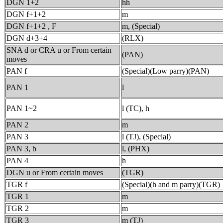
DGN 1+2
hh
DGN f+1+2
m
DGN f+1+2 , F
m, (Special)
DGN d+3+4
(RLX)
SNA d or CRA u or From certain
(PAN)
moves
PAN f
(Special)(Low parry)(PAN)
PAN 1
l
PAN 1~2
l (TC), h
PAN 2
m
PAN 3
l (TJ), (Special)
PAN 3, b
l, (PHX)
PAN 4
h
DGN u or From certain moves
(TGR)
TGR f
(Special)(h and m parry)(TGR)
TGR 1
m
TGR 2
m
TGR 3
m (TJ)