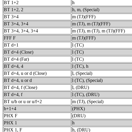
BT 1+2
h
BT 1+2, 2
h, m, (Special)
BT 3+4
m (TJ)(FFF)
BT 3+4, 3+4
m (TJ), m (TJ)(FFF)
BT 3+4, 3+4, 3+4
m (TJ), m (TJ), m (TJ)(FFF)
FFF F
m (TJ)(FFF)
BT d+1
l (TC)
BT d+4 (Close)
l (TC)
BT d+4 (Far)
l (TC)
BT d+4, 4
l (TC), h
BT d+4, u or d (Close)
l, (Special)
BT d+4, u or d
l (TC), (Special)
BT d+4, f (Close)
l, (DRU)
BT d+4, f
l (TC), (DRU)
BT u/b or u or u/f+2
m (TJ), (Special)
b+1+4
(PHX)
PHX F
(DRU)
PHX 1
h
PHX 1, F
h, (DRU)