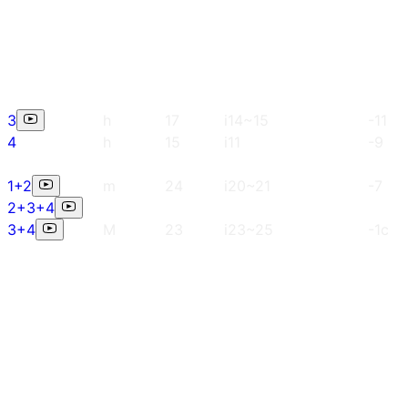
3
h
17
i14~15
-11
4
h
15
i11
-9
1+2
m
24
i20~21
-7
2+3+4
3+4
M
23
i23~25
-1c