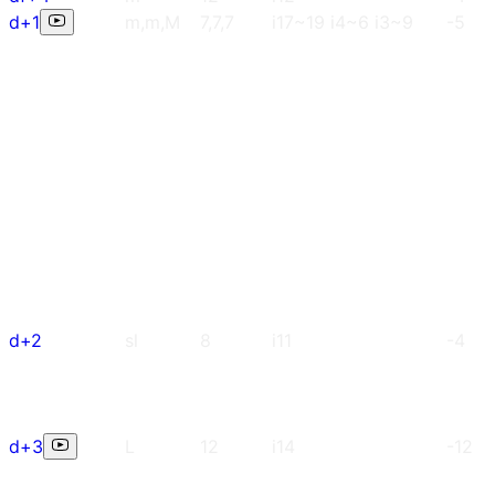
d+1
m,m,M
7,7,7
i17~19 i4~6 i3~9
-5
d+2
sl
8
i11
-4
d+3
L
12
i14
-12