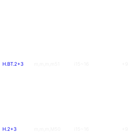
H.BT.2+3
m,m,m,m
51
i15~16
+9
H.2+3
m,m,m,M
50
i15~16
+9