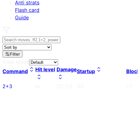
Anti strats
Flash card
Guide
Filter
View Mode
Hit level
Damage
Command
Startup
Block
2+3
m
[12;12]
i16
+1