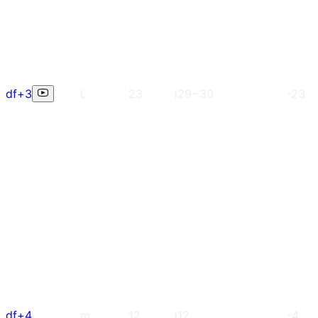
df+3
L
23
i29~30
-23
df+4
m
12
i12
-4