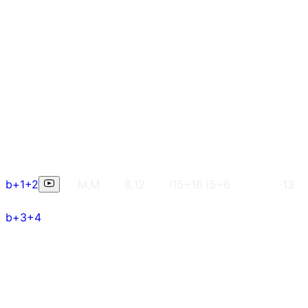
b+1+2
M,M
8,12
i15~16 i5~6
-13
b+3+4