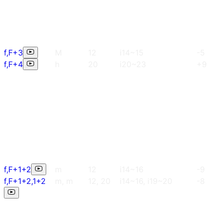
f,F+3
M
12
i14~15
-5
f,F+4
h
20
i20~23
+9
f,F+1+2
m
12
i14~16
-9
f,F+1+2,1+2
m, m
12, 20
i14~16, i19~20
-8