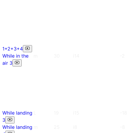
1+2+3+4
While in the
m
30
i14
-2
air 3
While landing
L
19
i15
-18
3
While landing
m
25
i8
-8