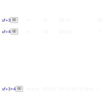
uf+3
m
13
i16~17
-13
uf+4
m
20
i23~26
-7
uf+3+4
m,m,m
8,10,12
i16~17, i10~11, i8~9
-1