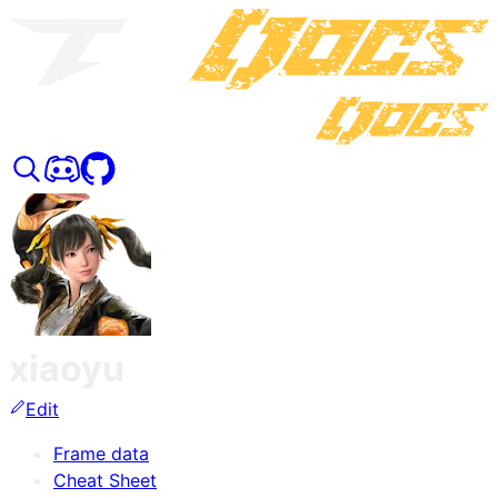
xiaoyu
Edit
Frame data
Cheat Sheet