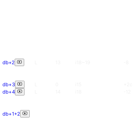
db+2
L
13
i18~19
-8
db+3
L
0
i15
+2c
db+4
L
14
i18
-12
db+1+2