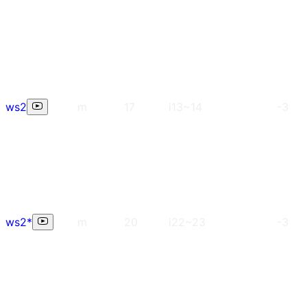
ws2
m
17
i13~14
-3
ws2*
m
20
i22~23
-3