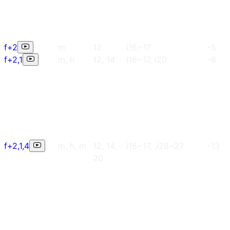
f+2
m
12
i16~17
-5
f+2,1
m, h
12, 14
i16~17, i20
-6
f+2,1,4
m, h, m
12, 14,
i16~17, ,i26~27
-13
20