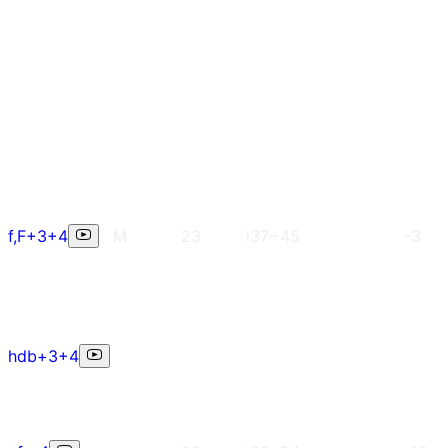
f,F+3+4
M
23
i37~45
-3
hdb+3+4