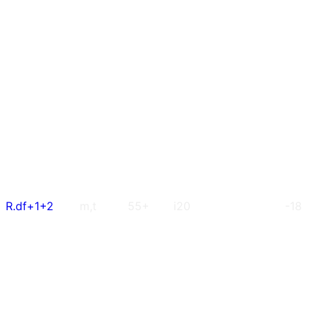
R.df+1+2
m,t
55+
i20
-18