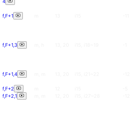
4
f,F+1
m
13
i15
-11
f,F+1,3
m, h
13, 20
i15, i18~19
-1
f,F+1,4
m, m
13, 20
i15, i21~22
-12
f,F+2
m
12
i15
-5
f,F+2,1
m, m
12, 20
i15, i27~28
-12