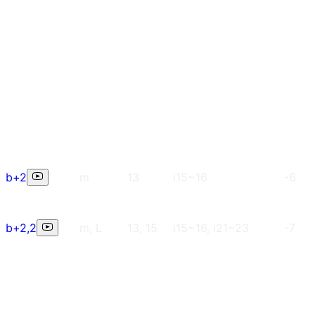
b+2
m
13
i15~16
-6
b+2,2
m, L
13, 15
i15~16, i21~23
-7