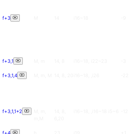
f+3
M
14
i16~18
-9
f+3,1
M, m
14, 8
i16~18, i22~23
-3
f+3,1,4
M, m, M
14, 8, 20
i16~18, ,i26
-22
f+3,1,1+2
M, m,
14, 8,
i16~18, ,i16~18 i5~6
-12
m,M
6,20
f+4
h
23
i19
+1