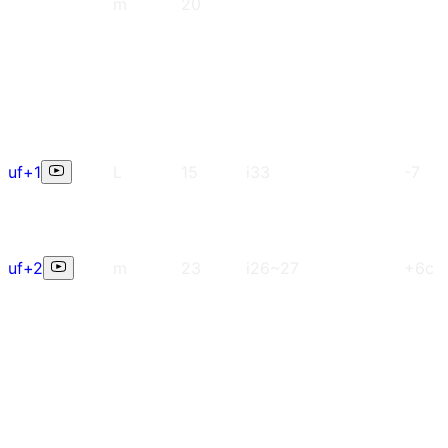
m
20
uf+1
L
15
i33
-7
uf+2
m
23
i26~27
+6c