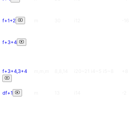
f+1+2
m
30
i12
-16
f+3+4
f+3+4,3+4
m,m,m
8,8,14
i20~21 i4~5 i5~8
+8
df+1
m
13
i14
-2