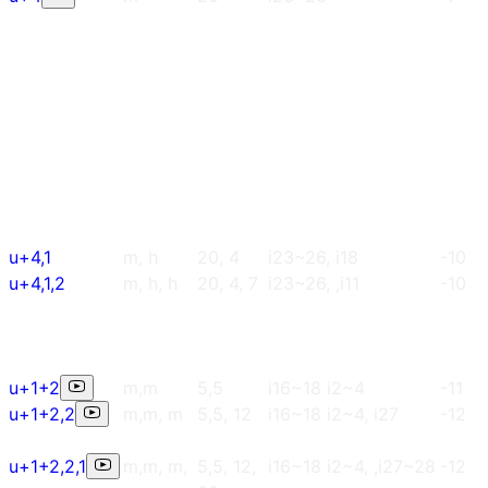
u+4,1
m, h
20, 4
i23~26, i18
-10
u+4,1,2
m, h, h
20, 4, 7
i23~26, ,i11
-10
u+1+2
m,m
5,5
i16~18 i2~4
-11
u+1+2,2
m,m, m
5,5, 12
i16~18 i2~4, i27
-12
u+1+2,2,1
m,m, m,
5,5, 12,
i16~18 i2~4, ,i27~28
-12