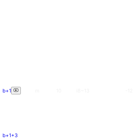
b+1
m
10
i8~13
-12
b+1+3