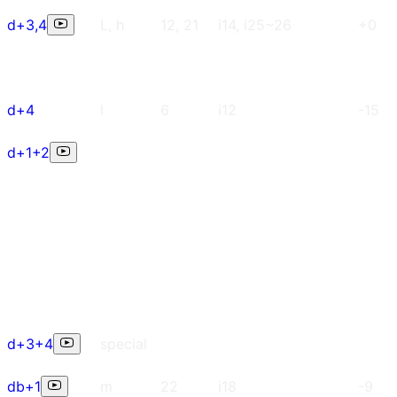
d+3,4
L, h
12, 21
i14, i25~26
+0
d+4
l
6
i12
-15
d+1+2
d+3+4
special
db+1
m
22
i18
-9