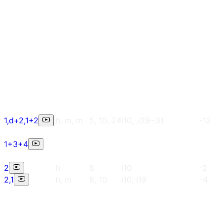
1,d+2,1+2
h, m, m
5, 10, 24
i10, ,i29~31
-12
1+3+4
2
h
8
i10
-2
2,1
h, m
8, 10
i10, i19
-4