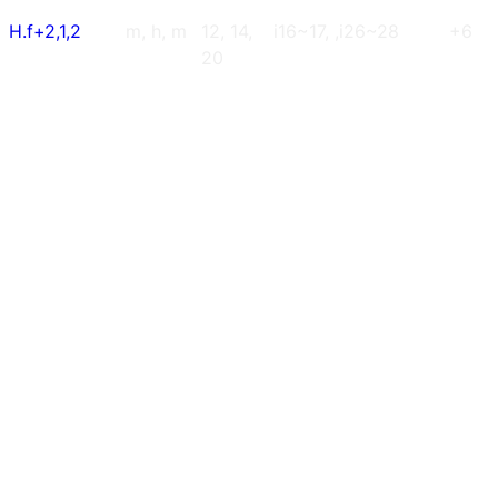
H.f+2,1,2
m, h, m
12, 14,
i16~17, ,i26~28
+6
20