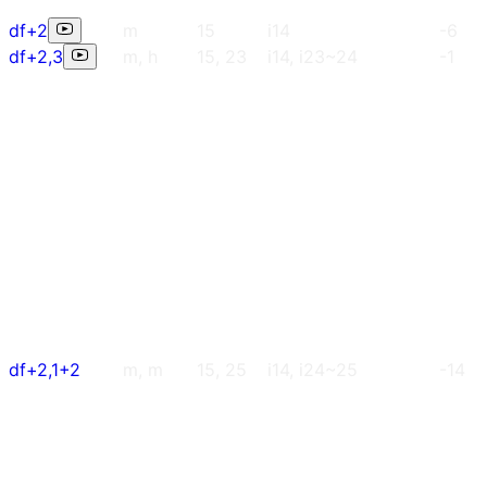
df+2
m
15
i14
-6
df+2,3
m, h
15, 23
i14, i23~24
-1
df+2,1+2
m, m
15, 25
i14, i24~25
-14