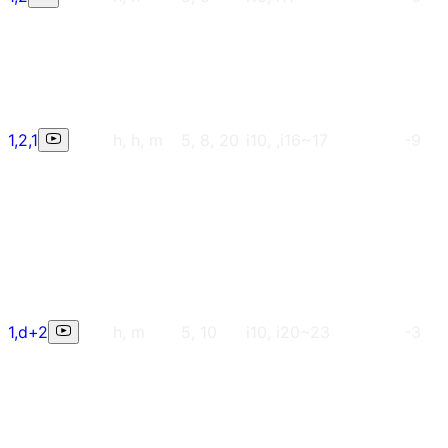
1,2,1
h, h, m
5, 8, 20
i10, ,i16~17
-9
1,d+2
h, m
5, 10
i10, i20~23
-3