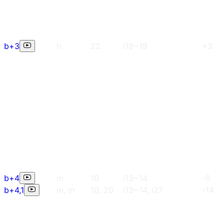
b+3
h
22
i18~19
+3
b+4
m
10
i13~14
-9
b+4,1
m, m
10, 20
i13~14, i27
-14