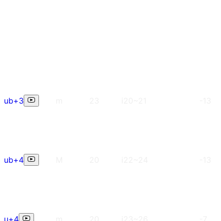
ub+3
m
23
i20~21
-13
ub+4
M
20
i22~24
-13
u+4
m
20
i23~26
-7