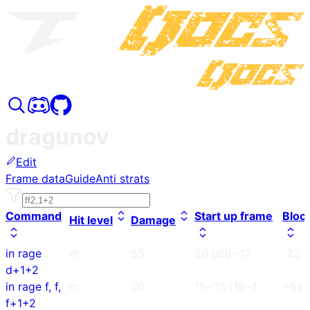
dragunov
Edit
Frame data
Guide
Anti strats
Command
Start up frame
Bloc
Hit level
Damage
in rage
m
55
20 pc8~17
-22
d+1+2
in rage f, f,
m
30
15~16 (18~)
+5s
f+1+2