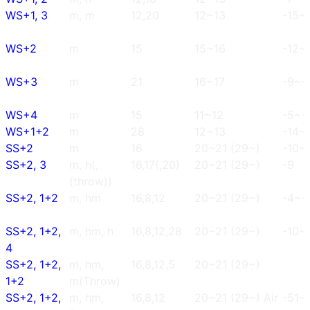
WS+1, 3
m, m
12,20
12~13
-15~
WS+2
m
15
15~16
-12~-
WS+3
m
21
16~17
-9~-
WS+4
m
15
11~12
-5~-
WS+1+2
m
28
12~13
-14~
SS+2
m
16
20~21 (29~)
-10~
SS+2, 3
m, h(,
16,17(,20)
20~21 (29~)
-9
(throw))
SS+2, 1+2
m, hm
16,8,12
20~21 (29~)
-4~-
SS+2, 1+2,
m, hm, h
16,8,12,28
20~21 (29~)
-10~
4
SS+2, 1+2,
m, hm,
16,8,12,5
20~21 (29~)
1+2
m(Throw)
SS+2, 1+2,
m, hm,
16,8,12
20~21 (29~) Air
-51~