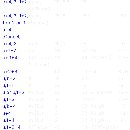
b+4, 2, 1+2
m, m,
15,15,5
15
m(Throw)
b+4, 2, 1+2,
m, m,
15,15
15a
-50
1 or 2 or 3
(Special)
or 4
(Cancel)
b+4, 3
m, h
15,22
15
-9~-
b+1+2
m
26
22~23
+6~
b+3+4
h(Absorbs
22
28~29 (7~15)
-2~-
1 h/m hit)
b+2+3
!
60
63~64
KND
u/b+2
h
18
20
-5
u/f+1
h
20
15
-9
u or u/f+2
m (TJ)
20
30~31 js9~29
-5~-
u/f+3
m (TJ)
16
17~21
-7~-
u/b+4
m (TJ)
21
22~23 js9~
-17~
u+4
m (TJ)
21
22~23 js9~
-13~
u/f+4
m (TJ)
21
22~23 js9~
-9~-
u/f+3+4
h(Throw)?,
42
38~42(d)~js20~