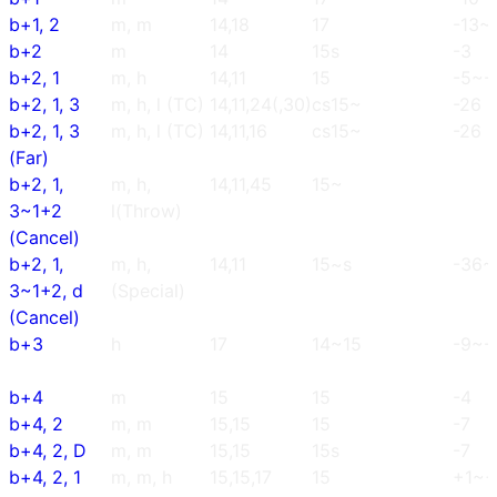
b+1, 2
m, m
14,18
17
-13~
b+2
m
14
15s
-3
b+2, 1
m, h
14,11
15
-5~-
b+2, 1, 3
m, h, l (TC)
14,11,24(,30)
cs15~
-26
b+2, 1, 3
m, h, l (TC)
14,11,16
cs15~
-26
(Far)
b+2, 1,
m, h,
14,11,45
15~
3~1+2
l(Throw)
(Cancel)
b+2, 1,
m, h,
14,11
15~s
-36~
3~1+2, d
(Special)
(Cancel)
b+3
h
17
14~15
-9~-
b+4
m
15
15
-4
b+4, 2
m, m
15,15
15
-7
b+4, 2, D
m, m
15,15
15s
-7
b+4, 2, 1
m, m, h
15,15,17
15
+1~+