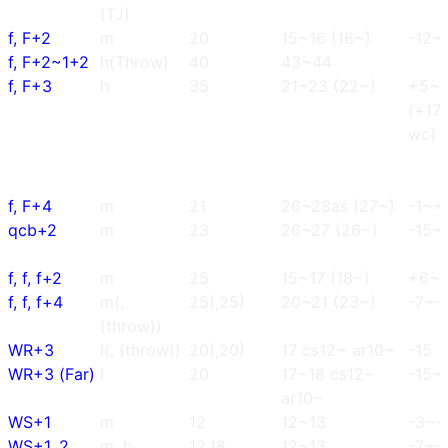
(TJ)
f, F+2
m
20
15~16 (16~)
-12~-
f, F+2~1+2
h(Throw)
40
43~44
f, F+3
h
35
21~23 (22~)
+5~
(+17
wc)
f, F+4
m
21
26~28as (27~)
-1~+
qcb+2
m
23
26~27 (26~)
-15~
f, f, f+2
m
25
15~17 (18~)
+6~
f, f, f+4
m(,
25(,25)
20~21 (23~)
-7~-
(throw))
WR+3
l(, (throw))
20(,20)
17 cs12~ ar10~
-15
WR+3 (Far)
l
20
17~18 cs12~
-15~
ar10~
WS+1
m
12
12~13
-3~-
WS+1, 2
m, h
12,18
12~13
-7~-