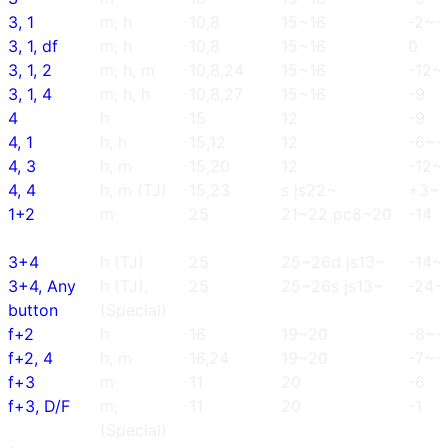
3, 1
m, h
10,8
15~16
-2~-
3, 1, df
m, h
10,8
15~16
0
3, 1, 2
m, h, m
10,8,24
15~16
-12~
3, 1, 4
m, h, h
10,8,27
15~16
-9
4
h
15
12
-9
4, 1
h, h
15,12
12
-6~-
4, 3
h, m
15,20
12
-12~-
4, 4
h, m (TJ)
15,23
s js22~
+3~
1+2
m
25
21~22 pc8~20
-14
3+4
h (TJ)
25
25~26d js13~
-14~
3+4, Any
h (TJ),
25
25~26s js13~
-24~
button
(Special)
f+2
h
16
19~20
-8~-
f+2, 4
h, m
16,24
19~20
-7~-
f+3
m
11
20
-6
f+3, D/F
m,
11
20
-1
(Special)