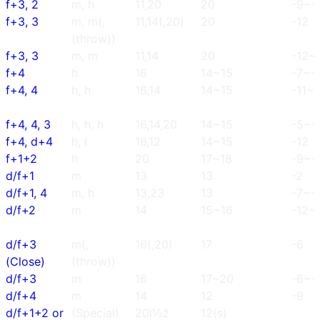
f+3, 2
m, h
11,20
20
-9~-
f+3, 3
m, m(,
11,14(,20)
20
-12
(throw))
f+3, 3
m, m
11,14
20
-12~
f+4
h
16
14~15
-7~-
f+4, 4
h, h
16,14
14~15
-11~-
f+4, 4, 3
h, h, h
16,14,20
14~15
-5~-
f+4, d+4
h, l
16,12
14~15
-12
f+1+2
h
20
17~18
-9~-
d/f+1
m
13
13
-2
d/f+1, 4
m, h
13,23
13
-7~-
d/f+2
m
14
15~16
-12~-
d/f+3
m(,
16(,20)
17
-6
(Close)
(throw))
d/f+3
m
16
17~20
-6~-
d/f+4
m
14
12
-9
d/f+1+2 or
(Special)
20ï½ž
12(s)