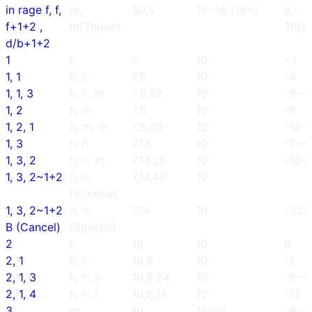
in rage f, f,
m,
30,5
15~16 (18~)
ä¸­
f+1+2 ,
m(Throw)
Thro
d/b+1+2
1
h
7
10
+1
1, 1
h, h
7,8
10
-4
1, 1, 3
h, h, m
7,8,22
10
-9~-
1, 2
h, m
7,8
10
-9
1, 2, 1
h, m, m
7,8,20
10
-14~
1, 3
h, h
7,14
10
-7~-
1, 3, 2
h, h, m
7,14,20
10
-12~-
1, 3, 2~1+2
h, h,
7,14,40
10
h(Throw)
1, 3, 2~1+2
h, h,
7,14
10
-32~
B (Cancel)
(Special)
2
h
10
10
0
2, 1
h, h
10,8
10
-2
2, 1, 3
h, h, h
10,8,24
10
-9~-
2, 1, 4
h, h, l
10,8,14
10
-12
3
m
10
15~16
-9~-