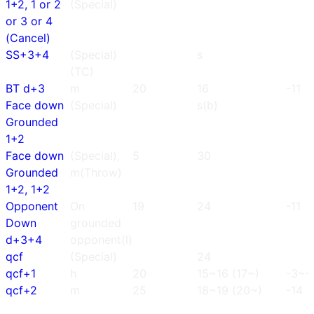
1+2, 1 or 2
(Special)
or 3 or 4
(Cancel)
SS+3+4
(Special)
s
(TC)
BT d+3
m
20
16
-11
Face down
(Special)
s(b)
Grounded
1+2
Face down
(Special),
5
30
Grounded
m(Throw)
1+2, 1+2
Opponent
On
19
24
-11
Down
grounded
d+3+4
opponent(l)
qcf
(Special)
24
qcf+1
h
20
15~16 (17~)
-3~-
qcf+2
m
25
18~19 (20~)
-14