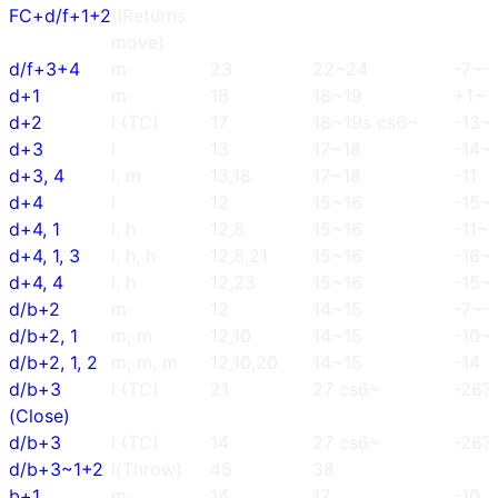
FC+d/f+1+2
(lReturns
move)
d/f+3+4
m
23
22~24
-7~-
d+1
m
18
18~19
+1~+
d+2
l (TC)
17
18~19s cs6~
-13~
d+3
l
13
17~18
-14~
d+3, 4
l, m
13,18
17~18
-11
d+4
l
12
15~16
-15~
d+4, 1
l, h
12,8
15~16
-11~-
d+4, 1, 3
l, h, h
12,8,21
15~16
-16~
d+4, 4
l, h
12,23
15~16
-15~
d/b+2
m
12
14~15
-7~-
d/b+2, 1
m, m
12,10
14~15
-10~
d/b+2, 1, 2
m, m, m
12,10,20
14~15
-14
d/b+3
l (TC)
21
27 cs6~
-26?
(Close)
d/b+3
l (TC)
14
27 cs6~
-26?
d/b+3~1+2
l(Throw)
45
38
b+1
m
14
17
-10